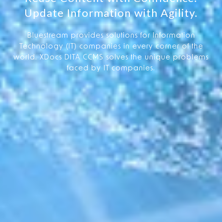
Update Information with Agility.
Bluestream provides solutions for Information
Technology (IT) companies in every corner of the
world. XDocs DITA CCMS solves the unique problems
faced by IT companies.