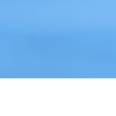
WITH XDOCS IT SOLUTIONS
YOU CAN: