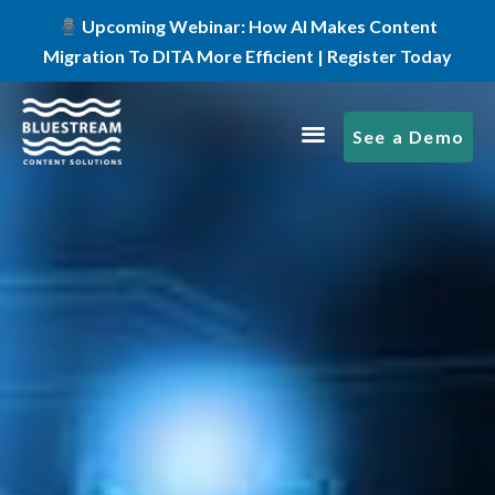
Upcoming Webinar: How AI Makes Content
Migration To DITA More Efficient | Register Today
See a Demo