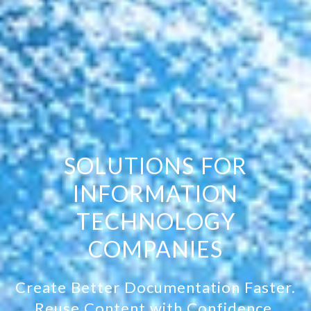
SOLUTIONS FOR
INFORMATION
TECHNOLOGY
COMPANIES
Create Better Documentation Faster.
Reuse Content with Confidence.