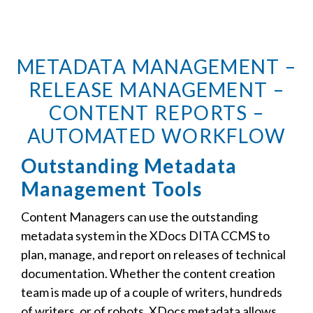
METADATA MANAGEMENT –
RELEASE MANAGEMENT –
CONTENT REPORTS –
AUTOMATED WORKFLOW
Outstanding Metadata
Management Tools
Content Managers can use the outstanding
metadata system in the XDocs DITA CCMS to
plan, manage, and report on releases of technical
documentation. Whether the content creation
team is made up of a couple of writers, hundreds
of writers, or of robots, XDocs metadata allows