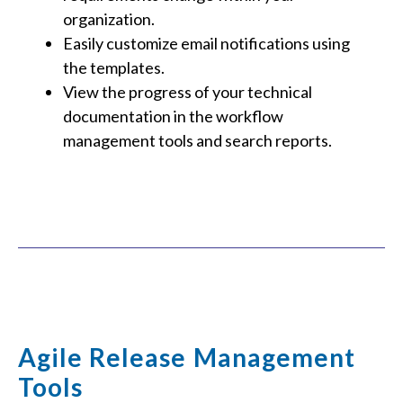
organization.
Easily customize email notifications using
the templates.
View the progress of your technical
documentation in the workflow
management tools and search reports.
Agile Release Management
Tools