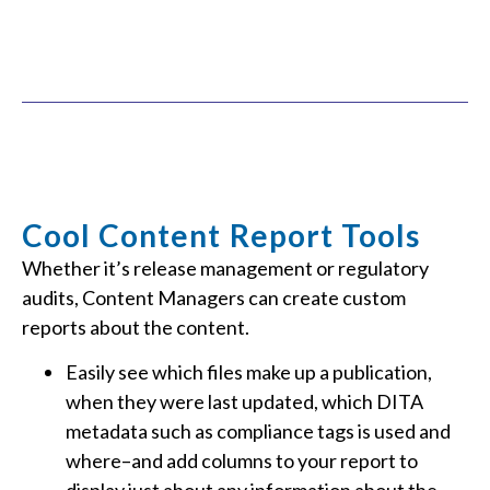
Cool Content Report Tools
Whether it’s release management or regulatory
audits, Content Managers can create custom
reports about the content.
Easily see which files make up a publication,
when they were last updated, which DITA
metadata such as compliance tags is used and
where–and add columns to your report to
display just about any information about the