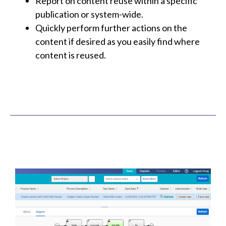
Report on content reuse within a specific
publication or system-wide.
Quickly perform further actions on the
content if desired as you easily find where
content is reused.