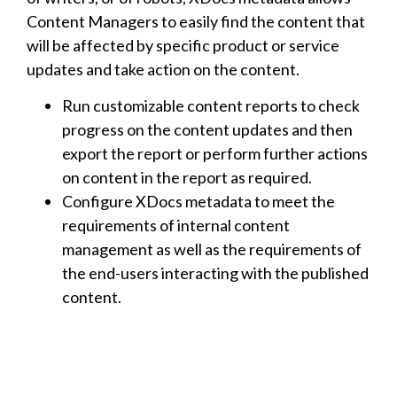
Content Managers to easily find the content that
will be affected by specific product or service
updates and take action on the content.
Run customizable content reports to check
progress on the content updates and then
export the report or perform further actions
on content in the report as required.
Configure XDocs metadata to meet the
requirements of internal content
management as well as the requirements of
the end-users interacting with the published
content.