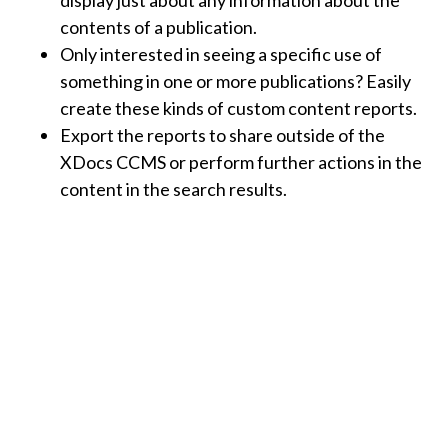
contents of a publication.
Only interested in seeing a specific use of
something in one or more publications? Easily
create these kinds of custom content reports.
Export the reports to share outside of the
XDocs CCMS or perform further actions in the
content in the search results.
Other Collaboration Tools