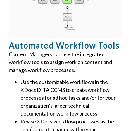
Automated Workflow Tools
Content Managers can use the integrated
workflow tools to assign work on content and
manage workflow processes.
Use the customizable workflows in the
XDocs DITA CCMS to create workflow
processes for ad hoc tasks and/or for your
organization’s larger technical
documentation workflow process.
Revise XDocs workflow processes as the
requirements change within your