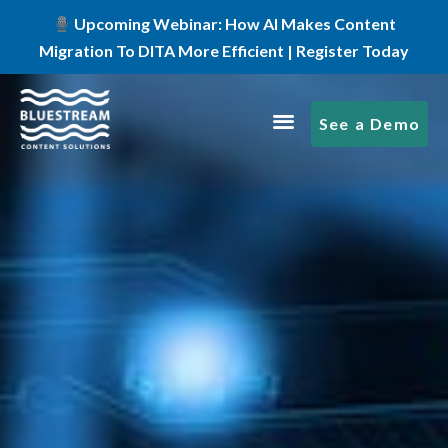
Upcoming Webinar: How AI Makes Content
Migration To DITA More Efficient | Register Today
See a Demo