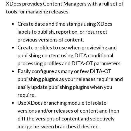
XDocs provides Content Managers with a full set of
tools for managing releases.
Create date and time stamps using XDocs
labels to publish, report on, or resurrect
previous versions of content.
Create profiles to use when previewing and
publishing content using DITA conditional
processing profiles and DITA-OT parameters.
Easily configure as many or few DITA-OT
publishing plugins as your releases require and
easily update publishing plugins when you
require.
Use XDocs branching module to isolate
versions and/or releases of content and then
diff the versions of content and selectively
merge between branches if desired.