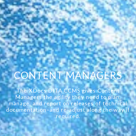
CONTENT MANAGERS
The XDocs DITA CCMS gives Content
Managers the agility they need to plan,
manage, and report on releases of technical
documentation–and re-adjust along the way if
required.