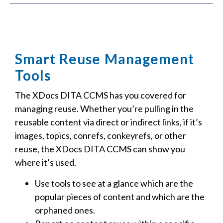
Smart Reuse Management
Tools
The XDocs DITA CCMS has you covered for
managing reuse. Whether you’re pulling in the
reusable content via direct or indirect links, if it’s
images, topics, conrefs, conkeyrefs, or other
reuse, the XDocs DITA CCMS can show you
where it’s used.
Use tools to see at a glance which are the
popular pieces of content and which are the
orphaned ones.