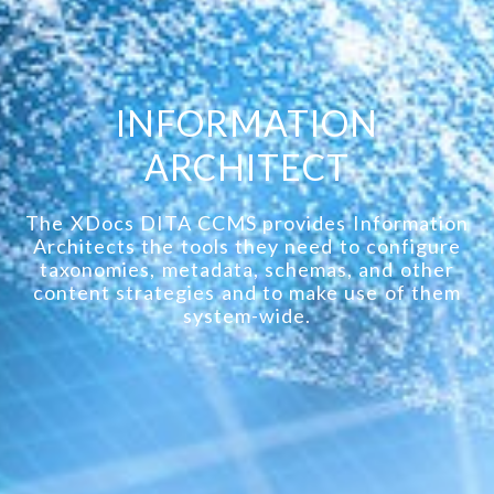
INFORMATION
ARCHITECT
The XDocs DITA CCMS provides Information
Architects the tools they need to configure
taxonomies, metadata, schemas, and other
content strategies and to make use of them
system-wide.