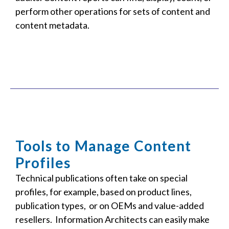
perform other operations for sets of content and
content metadata.
Tools to Manage Content
Profiles
Technical publications often take on special
profiles, for example, based on product lines,
publication types, or on OEMs and value-added
resellers. Information Architects can easily make