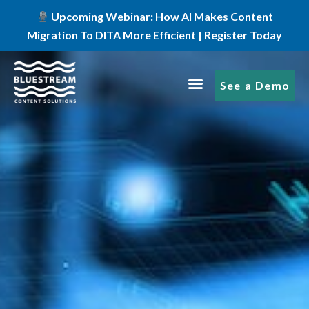
Upcoming Webinar: How AI Makes Content
Migration To DITA More Efficient | Register Today
See a Demo