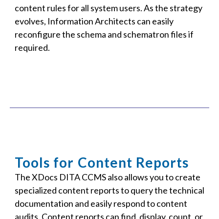
content rules for all system users. As the strategy
evolves, Information Architects can easily
reconfigure the schema and schematron files if
required.
Tools for Content Reports
The XDocs DITA CCMS also allows you to create
specialized content reports to query the technical
documentation and easily respond to content
audits. Content reports can find, display, count, or