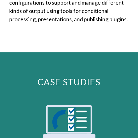
configurations to support and manage different
kinds of output using tools for conditional
processing, presentations, and publishing plugins.
CASE STUDIES