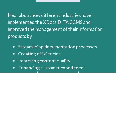
Hear about how different industries have
implemented the XDocs DITA CCMS and
improved the management of their information
products by
Streamlining documentation processes
Creating efficiencies
Improving content quality
Enhancing customer experience.
Read More >