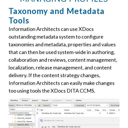
Taxonomy and Metadata
Tools
Information Architects can use XDocs
outstanding metadata system to configure
taxonomies and metadata, properties and values
that can then be used system-wide in authoring,
collaboration and reviews, content management,
localization, release management, and content
delivery. If the content strategy changes,
Information Architects can easily make changes
too using tools the XDocs DITA CCMS.