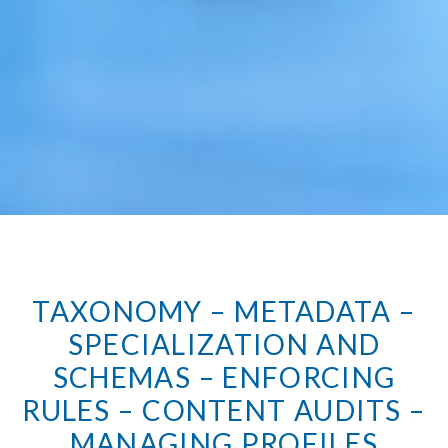
TAXONOMY – METADATA –
SPECIALIZATION AND
SCHEMAS – ENFORCING
RULES – CONTENT AUDITS –
MANAGING PROFILES