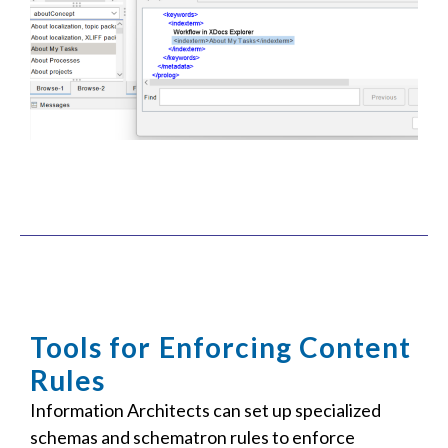
Tools for Enforcing Content
Rules
Information Architects can set up specialized
schemas and schematron rules to enforce