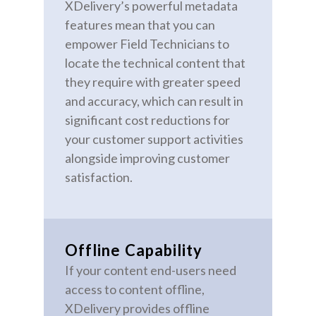
XDelivery’s powerful metadata
features mean that you can
empower Field Technicians to
locate the technical content that
they require with greater speed
and accuracy, which can result in
significant cost reductions for
your customer support activities
alongside improving customer
satisfaction.
Offline Capability
If your content end-users need
access to content offline,
XDelivery provides offline