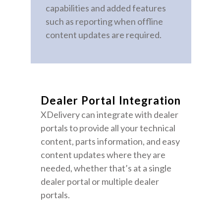
capabilities and added features
such as reporting when offline
content updates are required.
Dealer Portal Integration
XDelivery can integrate with dealer
portals to provide all your technical
content, parts information, and easy
content updates where they are
needed, whether that’s at a single
dealer portal or multiple dealer
portals.