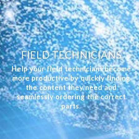
FIELD TECHNICIANS
Help your field technicians become
more productive by quickly finding
the content they need and
seamlessly ordering the correct
parts.