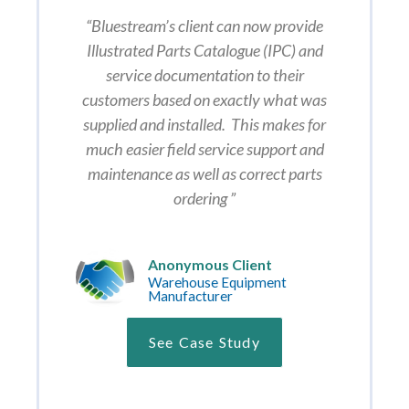
“Bluestream’s client can now provide
Illustrated Parts Catalogue (IPC) and
service documentation to their
customers based on exactly what was
supplied and installed. This makes for
much easier field service support and
maintenance as well as correct parts
ordering ”
Anonymous Client
Warehouse Equipment
Manufacturer
See Case Study