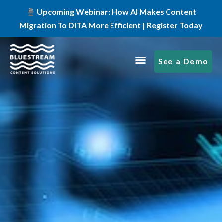
Upcoming Webinar: How AI Makes Content
Migration To DITA More Efficient | Register Today
See a Demo