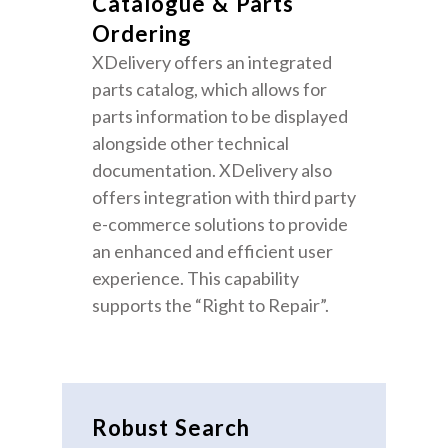
Catalogue & Parts
Ordering
XDelivery offers an integrated
parts catalog, which allows for
parts information to be displayed
alongside other technical
documentation. XDelivery also
offers integration with third party
e-commerce solutions to provide
an enhanced and efficient user
experience. This capability
supports the “Right to Repair”.
Robust Search