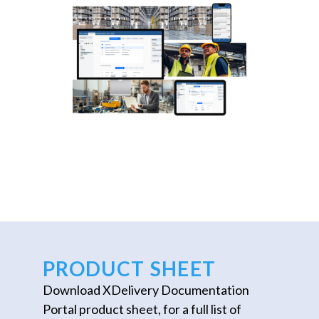
PRODUCT SHEET
Download XDelivery Documentation
Portal product sheet, for a full list of