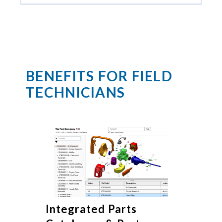
BENEFITS FOR FIELD
TECHNICIANS
Integrated Parts