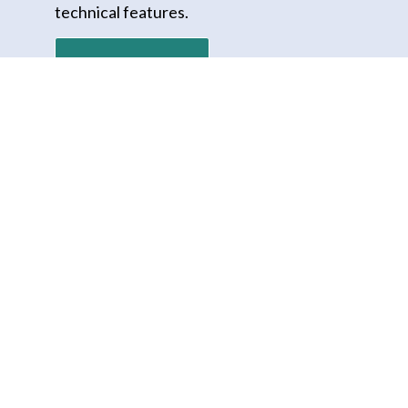
technical features.
Download PDF
REQUEST A DEMO