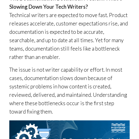
Slowing Down Your Tech Writers?
Technical writers are expected to move fast. Product
releases accelerate, customer expectations rise, and
documentation is expected to be accurate,
searchable, and up to date at all times. Yet for many
teams, documentation still feels like a bottleneck
rather than an enabler.
The issue is not writer capability or effort. In most
cases, documentation slows down because of
systemic problems in how content is created,
reviewed, delivered, and maintained. Understanding
where these bottlenecks occur is the first step
toward fixing them.