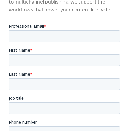
to multichannel publishing, we support the
workflows that power your content lifecycle.