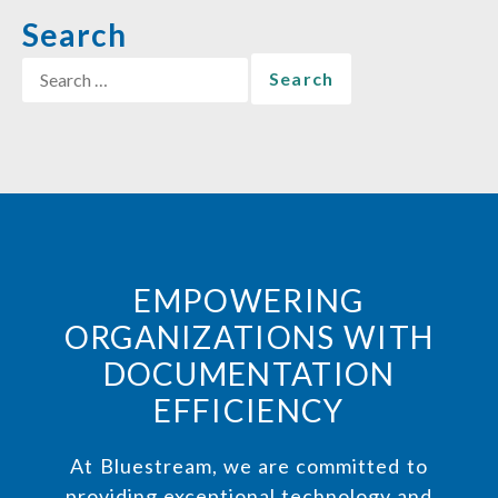
Search
EMPOWERING
ORGANIZATIONS WITH
DOCUMENTATION
EFFICIENCY
At Bluestream, we are committed to
providing exceptional technology and