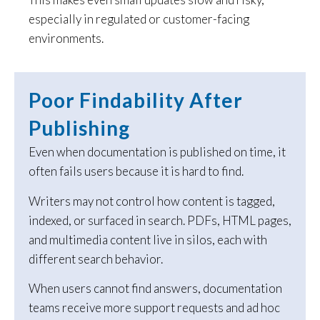
especially in regulated or customer-facing
environments.
Poor Findability After
Publishing
Even when documentation is published on time, it
often fails users because it is hard to find.
Writers may not control how content is tagged,
indexed, or surfaced in search. PDFs, HTML pages,
and multimedia content live in silos, each with
different search behavior.
When users cannot find answers, documentation
teams receive more support requests and ad hoc