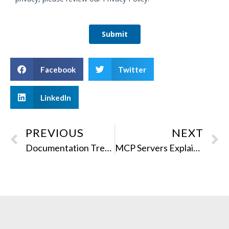
Facebook
Twitter
LinkedIn
PREVIOUS
NEXT
Documentation Trends That Shaped 2025
MCP Servers Explained for Technical Writers