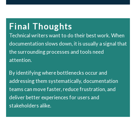
Final Thoughts
Technical writers want to do their best work. When
documentation slows down, it is usually a signal that
the surrounding processes and tools need
attention.
By identifying where bottlenecks occur and
addressing them systematically, documentation
teams can move faster, reduce frustration, and
deliver better experiences for users and
stakeholders alike.