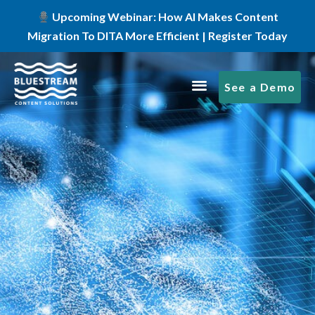
Upcoming Webinar: How AI Makes Content
Migration To DITA More Efficient | Register Today
See a Demo