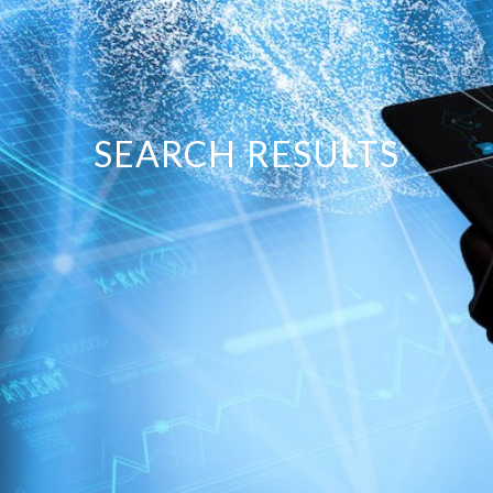
SEARCH RESULTS