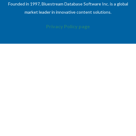
Founded in 1997, Bluestream Database Software Inc. is a global
market leader in innovative content solutions.
Privacy Policy page
ABOUT
INFORMATION
About Bluestream
Contact Us
XDocs DITA CCMS
Case Studies