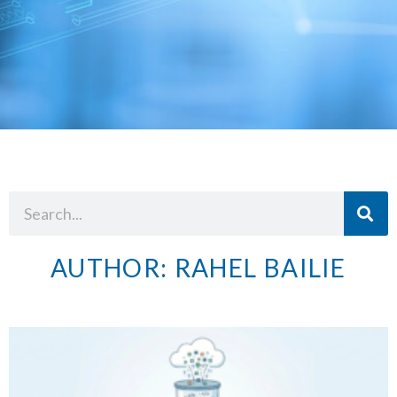
AUTHOR:
RAHEL BAILIE