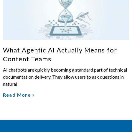
What Agentic AI Actually Means for
Content Teams
AI chatbots are quickly becoming a standard part of technical
documentation delivery. They allow users to ask questions in
natural
Read More »