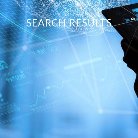
SEARCH RESULTS