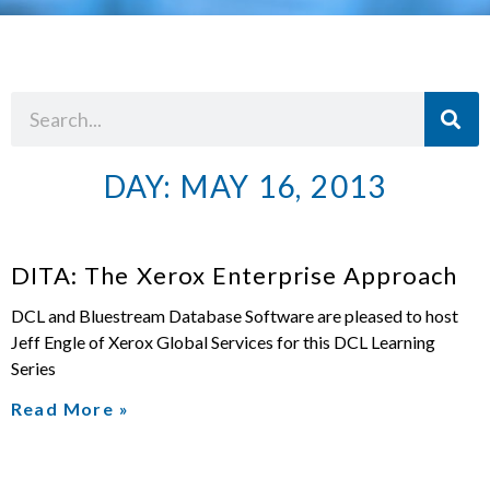
DAY: MAY 16, 2013
DITA: The Xerox Enterprise Approach
DCL and Bluestream Database Software are pleased to host
Jeff Engle of Xerox Global Services for this DCL Learning
Series
Read More »