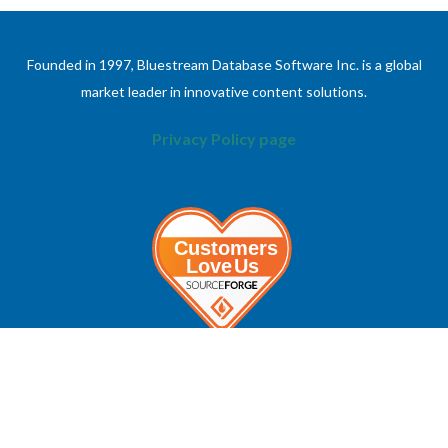
Founded in 1997, Bluestream Database Software Inc. is a global
market leader in innovative content solutions.
Privacy Policy page
ABOUT
INFORMATION
About Bluestream
Contact Us