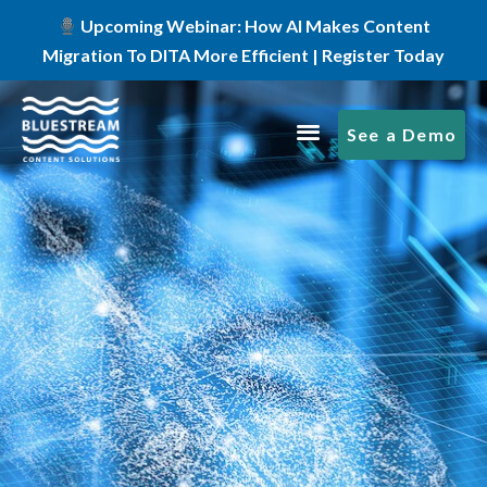
Upcoming Webinar: How AI Makes Content
Migration To DITA More Efficient | Register Today
See a Demo