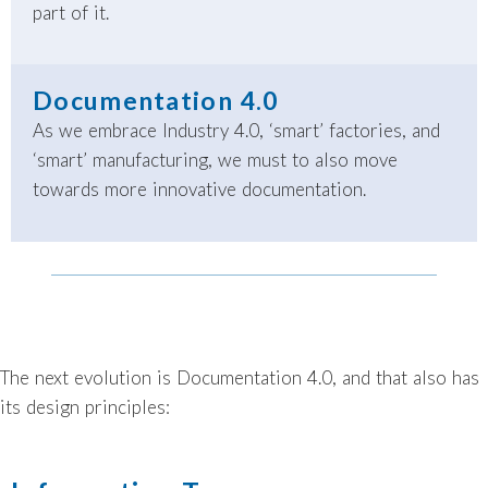
part of it.
Documentation 4.0
As we embrace Industry 4.0, ‘smart’ factories, and
‘smart’ manufacturing, we must to also move
towards more innovative documentation.
The next evolution is Documentation 4.0, and that also has
its design principles: