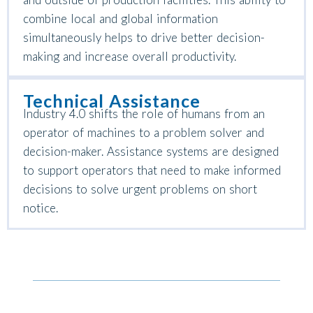
combine local and global information
simultaneously helps to drive better decision-
making and increase overall productivity.
Technical Assistance
Industry 4.0 shifts the role of humans from an
operator of machines to a problem solver and
decision-maker. Assistance systems are designed
to support operators that need to make informed
decisions to solve urgent problems on short
notice.