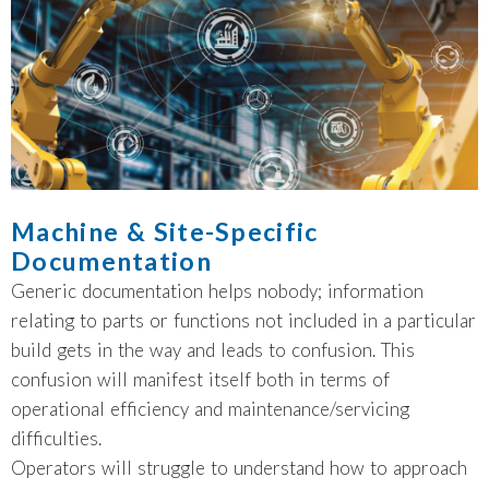
Machine & Site-Specific
Documentation
Generic documentation helps nobody; information
relating to parts or functions not included in a particular
build gets in the way and leads to confusion. This
confusion will manifest itself both in terms of
operational efficiency and maintenance/servicing
difficulties.
Operators will struggle to understand how to approach