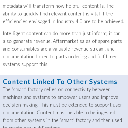
metadata will transform how helpful content is. The
ability to quickly find relevant content is vital if the
efficiencies envisaged in Industry 4.0 are to be achieved.
Intelligent content can do more than just inform; it can
also generate revenue. Aftermarket sales of spare parts
and consumables are a valuable revenue stream, and
documentation linked to parts ordering and fulfillment
systems support this.
Content Linked To Other Systems
The ‘smart’ factory relies on connectivity between
machines and systems to empower users and improve
decision-making. This must be extended to support user
documentation. Content must be able to be ingested
from other systems in the ‘smart’ factory and then used
to create new publications.