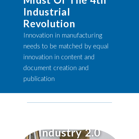
Industrial
Revolution
Innovation in manufacturing
needs to be matched by equal
innovation in content and
document creation and
publication
Industry 2.0