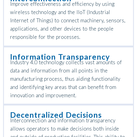
Improve effectiveness and efficiency by using
wireless technology and the IIoT (Industrial
Internet of Things) to connect machinery, sensors,
applications, and other devices to the people
responsible for the processes.
Information Transparency
Industry 4.0 technology collects vast amounts of
data and information from all points in the
manufacturing process, thus aiding functionality
and identifying key areas that can benefit from
innovation and improvement.
Decentralized Decisions
Interconnection and information transparency
allows operators to make decisions both inside
and outside of production facilities. This ability to