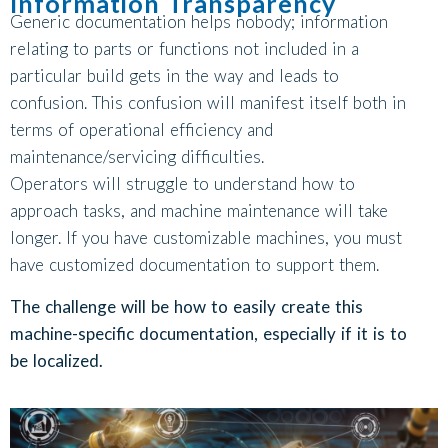
Information Transparency
Generic documentation helps nobody; information
relating to parts or functions not included in a
particular build gets in the way and leads to
confusion. This confusion will manifest itself both in
terms of operational efficiency and
maintenance/servicing difficulties.
Operators will struggle to understand how to
approach tasks, and machine maintenance will take
longer. If you have customizable machines, you must
have customized documentation to support them.
The challenge will be how to easily create this
machine-specific documentation, especially if it is to
be localized.