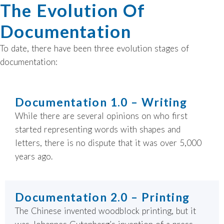
The Evolution Of
Documentation
To date, there have been three evolution stages of
documentation:
Documentation 1.0 – Writing
While there are several opinions on who first
started representing words with shapes and
letters, there is no dispute that it was over 5,000
years ago.
Documentation 2.0 – Printing
The Chinese invented woodblock printing, but it