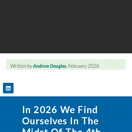
Written by
, February 2026
Andrew Douglas
In 2026 We Find
Ourselves In The
Midst Of The 4th