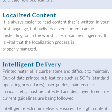
Localized Content
It is always easier to read content that is written in your
first language, but badly localized content can be
misleading, or in the worst case, it can be dangerous. It
is vital that the localization process is
properly managed.
Intelligent Delivery
Printed material is cumbersome and difficult to maintain.
Out-of-date printed publications such as SOPs (standard
operating procedures), user guides, maintenance
manuals, etc., must be collected and destroyed to ensure
current guidelines are being followed.
Intelligent electronic delivery ensures the right content