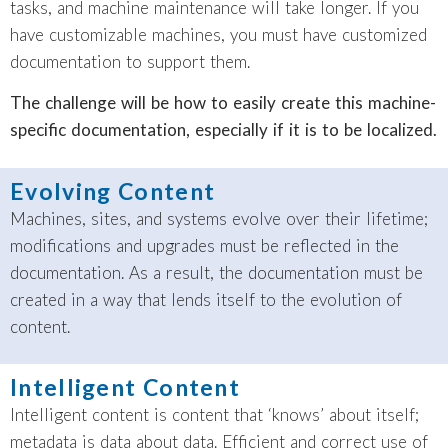
tasks, and machine maintenance will take longer. If you
have customizable machines, you must have customized
documentation to support them.
The challenge will be how to easily create this machine-
specific documentation, especially if it is to be localized.
Evolving Content
Machines, sites, and systems evolve over their lifetime;
modifications and upgrades must be reflected in the
documentation. As a result, the documentation must be
created in a way that lends itself to the evolution of
content.
Intelligent Content
Intelligent content is content that ‘knows’ about itself;
metadata is data about data. Efficient and correct use of