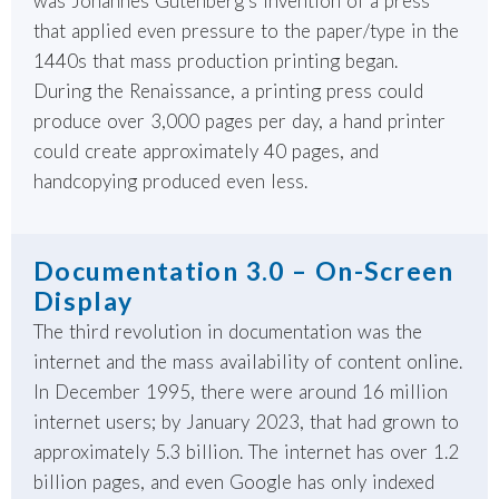
was Johannes Gutenberg’s invention of a press
that applied even pressure to the paper/type in the
1440s that mass production printing began.
During the Renaissance, a printing press could
produce over 3,000 pages per day, a hand printer
could create approximately 40 pages, and
handcopying produced even less.
Documentation 3.0 – On-Screen
Display
The third revolution in documentation was the
internet and the mass availability of content online.
In December 1995, there were around 16 million
internet users; by January 2023, that had grown to
approximately 5.3 billion. The internet has over 1.2
billion pages, and even Google has only indexed