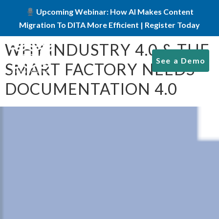
Upcoming Webinar: How AI Makes Content
Migration To DITA More Efficient | Register Today
WHY INDUSTRY 4.0 & THE
See a Demo
SMART FACTORY NEEDS
DOCUMENTATION 4.0