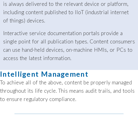
is always delivered to the relevant device or platform,
including content published to IIoT (industrial internet
of things) devices.
Interactive service documentation portals provide a
single point for all publication types. Content consumers
can use hand-held devices, on-machine HMIs, or PCs to
access the latest information.
Intelligent Management
To achieve all of the above, content be properly managed
throughout its life cycle. This means audit trails, and tools
to ensure regulatory compliance.
The Bluestream