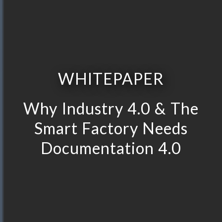
WHITEPAPER
Why Industry 4.0 & The
Smart Factory Needs
Documentation 4.0