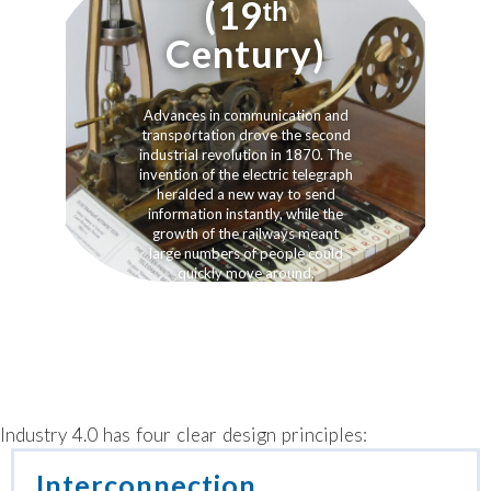
(19ᵗʰ
Century)
Advances in communication and
transportation drove the second
industrial revolution in 1870. The
invention of the electric telegraph
heralded a new way to send
information instantly, while the
growth of the railways meant
large numbers of people could
quickly move around.
Industry 4.0 has four clear design principles:
Interconnection