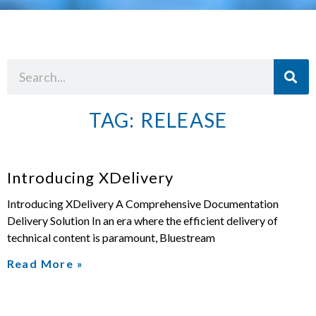
TAG: RELEASE
Introducing XDelivery
Introducing XDelivery A Comprehensive Documentation
Delivery Solution In an era where the efficient delivery of
technical content is paramount, Bluestream
Read More »