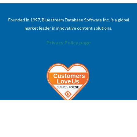
Founded in 1997, Bluestream Database Software Inc. is a global
market leader in innovative content solutions.
Privacy Policy page
ABOUT
INFORMATION
About Bluestream
Contact Us