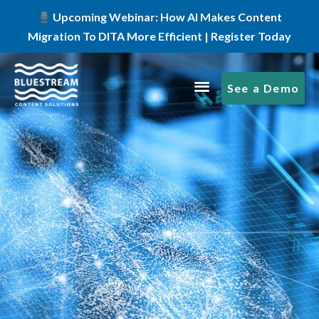
Upcoming Webinar: How AI Makes Content
Migration To DITA More Efficient | Register Today
See a Demo