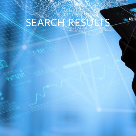
SEARCH RESULTS