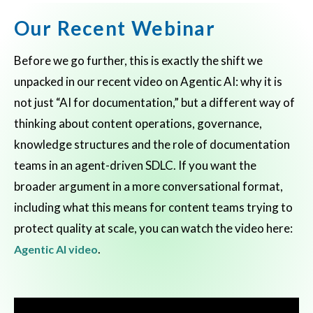
Our Recent Webinar
Before we go further, this is exactly the shift we
unpacked in our recent video on Agentic AI: why it is
not just “AI for documentation,” but a different way of
thinking about content operations, governance,
knowledge structures and the role of documentation
teams in an agent-driven SDLC. If you want the
broader argument in a more conversational format,
including what this means for content teams trying to
protect quality at scale, you can watch the video here:
.
Agentic AI video