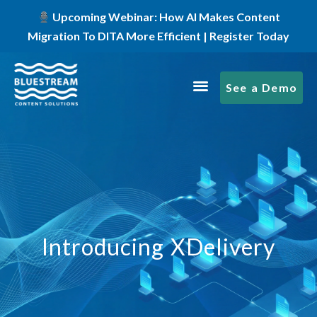
Upcoming Webinar: How AI Makes Content
Migration To DITA More Efficient | Register Today
See a Demo
Introducing XDelivery