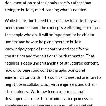
documentation professionals specify rather than
trying to build by mind-reading what is needed.
While teams don’t need to learn how to code, they will
need to understand the concepts well enough to direct
the people who do. It will be important to be able to
understand how to help engineers to build a
knowledge graph of the content and specify the
constraints and the relationships that matter. That
requires a deep understanding of structured content,
how ontologies and context graphs work, and
emerging standards. The soft skills needed are how to
negotiate in collaboration with engineers and other
stakeholders. We know from experience that
developers assume the documentation process is
simple and may cut corners, accumulating content