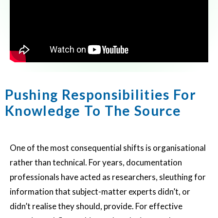
Pushing Responsibilities For
Knowledge To The Source
One of the most consequential shifts is organisational
rather than technical. For years, documentation
professionals have acted as researchers, sleuthing for
information that subject-matter experts didn’t, or
didn’t realise they should, provide. For effective