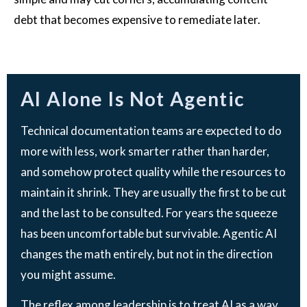
debt that becomes expensive to remediate later.
AI Alone Is Not Agentic
Technical documentation teams are expected to do
more with less, work smarter rather than harder,
and somehow protect quality while the resources to
maintain it shrink. They are usually the first to be cut
and the last to be consulted. For years the squeeze
has been uncomfortable but survivable. Agentic AI
changes the math entirely, but not in the direction
you might assume.
The reflex among leadership is to treat AI as a way