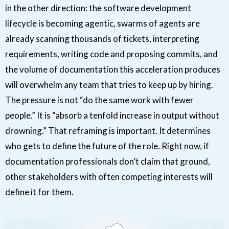
in the other direction: the software development
lifecycle is becoming agentic, swarms of agents are
already scanning thousands of tickets, interpreting
requirements, writing code and proposing commits, and
the volume of documentation this acceleration produces
will overwhelm any team that tries to keep up by hiring.
The pressure is not “do the same work with fewer
people.” It is “absorb a tenfold increase in output without
drowning.” That reframing is important. It determines
who gets to define the future of the role. Right now, if
documentation professionals don’t claim that ground,
other stakeholders with often competing interests will
define it for them.