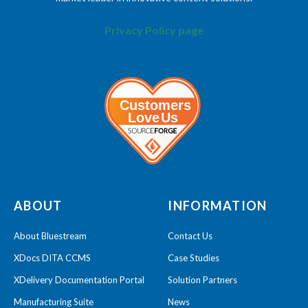
Privacy Policy page
ABOUT
INFORMATION
About Bluestream
Contact Us
XDocs DITA CCMS
Case Studies
XDelivery Documentation Portal
Solution Partners
Manufacturing Suite
News