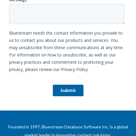
Founded in 1997, Bluestream Database Software Inc. is a global
market leader in innovative content solutions.