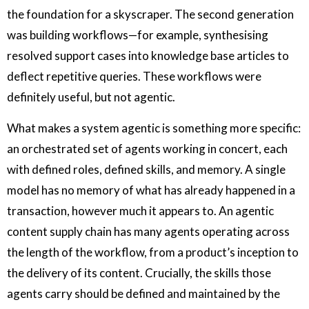
the foundation for a skyscraper. The second generation
was building workflows—for example, synthesising
resolved support cases into knowledge base articles to
deflect repetitive queries. These workflows were
definitely useful, but not agentic.
What makes a system agentic is something more specific:
an orchestrated set of agents working in concert, each
with defined roles, defined skills, and memory. A single
model has no memory of what has already happened in a
transaction, however much it appears to. An agentic
content supply chain has many agents operating across
the length of the workflow, from a product’s inception to
the delivery of its content. Crucially, the skills those
agents carry should be defined and maintained by the