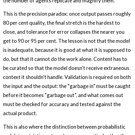
the number of agents replicate and magnify them.
This is the precision paradox: once output passes roughly
80 per cent quality, the final stretch is the hardest to
close, and tolerance for error collapses the nearer you
get to 90 or 95 per cent. The lesson is not that the model
is inadequate, because it is good at what it is supposed to
do, but that it cannot do the work alone. Content has to
be curated so that the model doesn’t receive extraneous
context it shouldn’t handle. Validation is required on both
the input and the output: the “garbage in” must be caught
before it becomes “garbage out”, and what comes out
must be checked for accuracy and tested against the
actual product.
This is also where the distinction between probabilistic