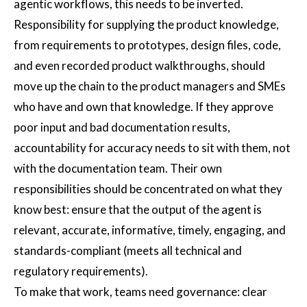
agentic workflows, this needs to be inverted.
Responsibility for supplying the product knowledge,
from requirements to prototypes, design files, code,
and even recorded product walkthroughs, should
move up the chain to the product managers and SMEs
who have and own that knowledge. If they approve
poor input and bad documentation results,
accountability for accuracy needs to sit with them, not
with the documentation team. Their own
responsibilities should be concentrated on what they
know best: ensure that the output of the agent is
relevant, accurate, informative, timely, engaging, and
standards-compliant (meets all technical and
regulatory requirements).
To make that work, teams need governance: clear