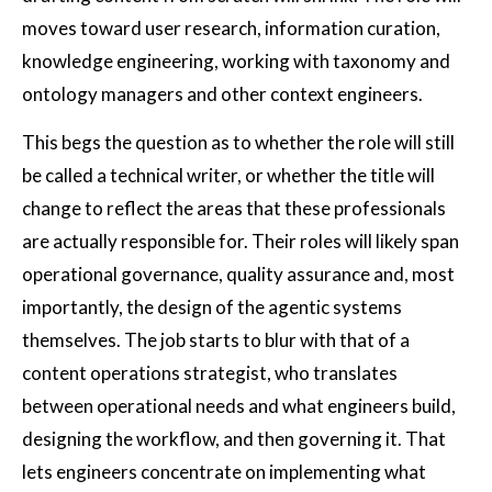
moves toward user research, information curation,
knowledge engineering, working with taxonomy and
ontology managers and other context engineers.
This begs the question as to whether the role will still
be called a technical writer, or whether the title will
change to reflect the areas that these professionals
are actually responsible for. Their roles will likely span
operational governance, quality assurance and, most
importantly, the design of the agentic systems
themselves. The job starts to blur with that of a
content operations strategist, who translates
between operational needs and what engineers build,
designing the workflow, and then governing it. That
lets engineers concentrate on implementing what