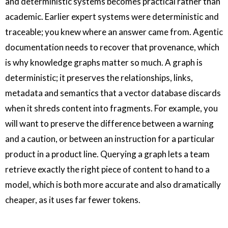
and deterministic systems becomes practical rather than
academic. Earlier expert systems were deterministic and
traceable; you knew where an answer came from. Agentic
documentation needs to recover that provenance, which
is why knowledge graphs matter so much. A graph is
deterministic; it preserves the relationships, links,
metadata and semantics that a vector database discards
when it shreds content into fragments. For example, you
will want to preserve the difference between a warning
and a caution, or between an instruction for a particular
product in a product line. Querying a graph lets a team
retrieve exactly the right piece of content to hand to a
model, which is both more accurate and also dramatically
cheaper, as it uses far fewer tokens.