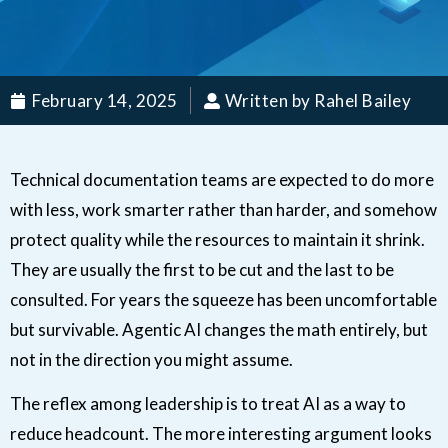
February 14, 2025
Written by Rahel Bailey
Technical documentation teams are expected to do more
with less, work smarter rather than harder, and somehow
protect quality while the resources to maintain it shrink.
They are usually the first to be cut and the last to be
consulted. For years the squeeze has been uncomfortable
but survivable. Agentic AI changes the math entirely, but
not in the direction you might assume.
The reflex among leadership is to treat AI as a way to
reduce headcount. The more interesting argument looks