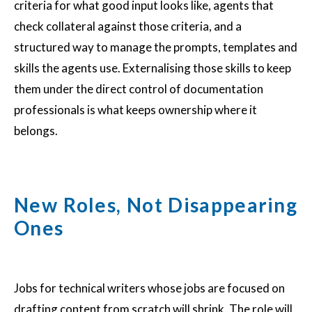
criteria for what good input looks like, agents that
check collateral against those criteria, and a
structured way to manage the prompts, templates and
skills the agents use. Externalising those skills to keep
them under the direct control of documentation
professionals is what keeps ownership where it
belongs.
New Roles, Not Disappearing
Ones
Jobs for technical writers whose jobs are focused on
drafting content from scratch will shrink. The role will