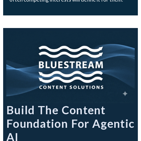
Build The Content
Foundation For Agentic
AI