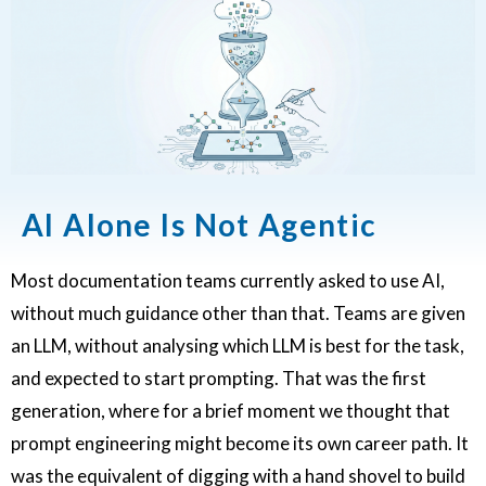
AI Alone Is Not Agentic
Most documentation teams currently asked to use AI,
without much guidance other than that. Teams are given
an LLM, without analysing which LLM is best for the task,
and expected to start prompting. That was the first
generation, where for a brief moment we thought that
prompt engineering might become its own career path. It
was the equivalent of digging with a hand shovel to build