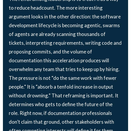
to reduce headcount. The more interesting
argument looks in the other direction: the software
development lifecycle is becoming agentic, swarms
of agents are already scanning thousands of
tickets, interpreting requirements, writing code and
proposing commits, and the volume of
documentation this acceleration produces will
overwhelm any team that tries to keep up by hiring.
The pressure is not “do the same work with fewer
people.” It is “absorb a tenfold increase in output
without drowning.” That reframing is important. It
determines who gets to define the future of the
role. Right now, if documentation professionals
don’t claim that ground, other stakeholders with
often competing interests will define it for them.