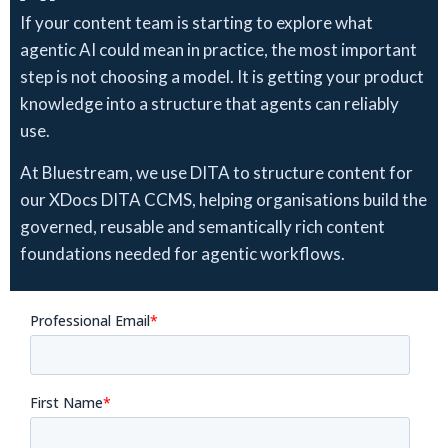
If your content team is starting to explore what
agentic AI could mean in practice, the most important
step is not choosing a model. It is getting your product
knowledge into a structure that agents can reliably
use.
At Bluestream, we use DITA to structure content for
our XDocs DITA CCMS, helping organisations build the
governed, reusable and semantically rich content
foundations needed for agentic workflows.