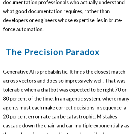
documentation professionals who actually understand
what good documentation requires, rather than
developers or engineers whose expertise lies in brute-
force automation.
The Precision Paradox
Generative AI is probabilistic. It finds the closest match
across vectors and does so impressively well. That was
tolerable when a chatbot was expected to be right 70 or
80 percent of the time. In an agentic system, where many
agents must each make correct decisions in sequence, a
20 percent error rate can be catastrophic. Mistakes
cascade down the chain and can multiple exponentially as