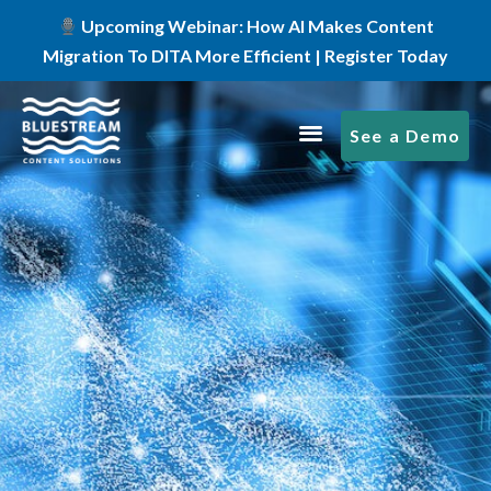
Upcoming Webinar: How AI Makes Content
Migration To DITA More Efficient | Register Today
See a Demo