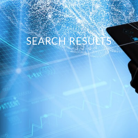
SEARCH RESULTS