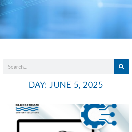
DAY: JUNE 5, 2025