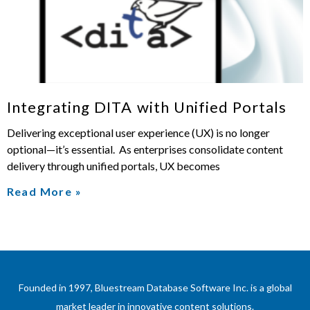
Integrating DITA with Unified Portals
Delivering exceptional user experience (UX) is no longer
optional—it’s essential. As enterprises consolidate content
delivery through unified portals, UX becomes
Read More »
Founded in 1997, Bluestream Database Software Inc. is a global
market leader in innovative content solutions.