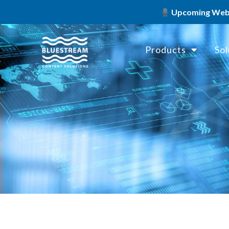
Upcoming Webin
Products
Sol