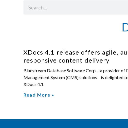
XDocs 4.1 release offers agile, a
responsive content delivery
Bluestream Database Software Corp.—a provider of
Management System (CMS) solutions—is delighted to 
XDocs 4.1.
Read More »