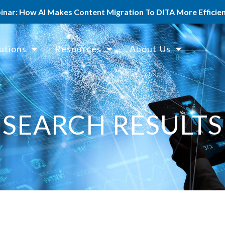
ar: How AI Makes Content Migration To DITA More Efficient
utions
Resources
About Us
SEARCH RESULTS