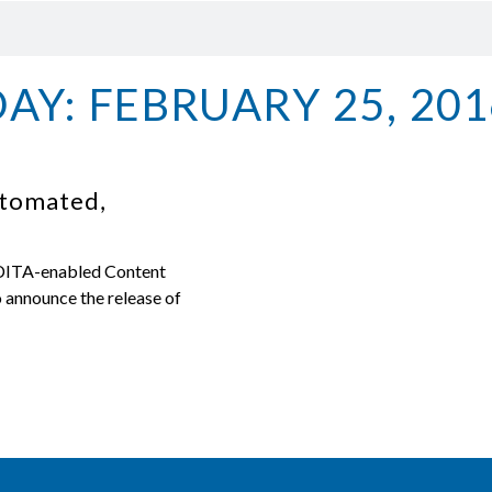
DAY: FEBRUARY 25, 201
utomated,
 DITA-enabled Content
announce the release of