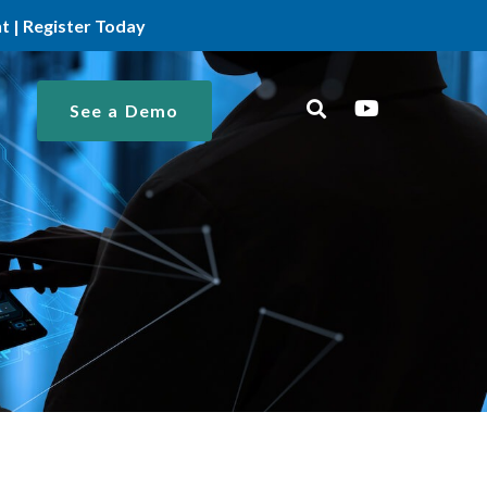
 | Register Today
See a Demo