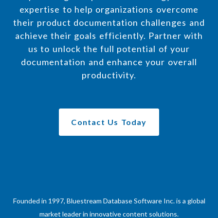
expertise to help organizations overcome
their product documentation challenges and
achieve their goals efficiently. Partner with
us to unlock the full potential of your
documentation and enhance your overall
productivity.
Contact Us Today
Founded in 1997, Bluestream Database Software Inc. is a global
market leader in innovative content solutions.