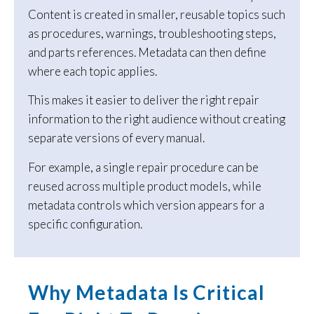
Content is created in smaller, reusable topics such
as procedures, warnings, troubleshooting steps,
and parts references. Metadata can then define
where each topic applies.
This makes it easier to deliver the right repair
information to the right audience without creating
separate versions of every manual.
For example, a single repair procedure can be
reused across multiple product models, while
metadata controls which version appears for a
specific configuration.
Why Metadata Is Critical