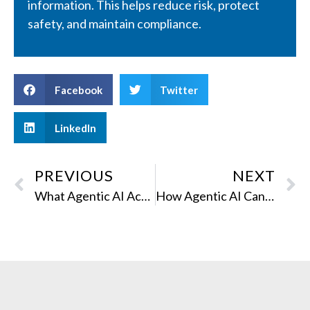
information. This helps reduce risk, protect
safety, and maintain compliance.
Facebook
Twitter
LinkedIn
PREVIOUS
NEXT
What Agentic AI Actually Means for Content Teams
How Agentic AI Can Automate Documentation Production