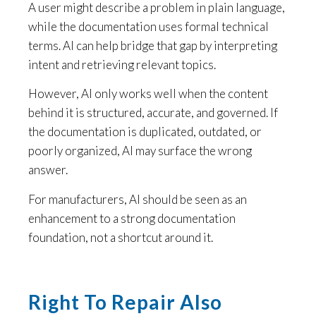
A user might describe a problem in plain language,
while the documentation uses formal technical
terms. AI can help bridge that gap by interpreting
intent and retrieving relevant topics.
However, AI only works well when the content
behind it is structured, accurate, and governed. If
the documentation is duplicated, outdated, or
poorly organized, AI may surface the wrong
answer.
For manufacturers, AI should be seen as an
enhancement to a strong documentation
foundation, not a shortcut around it.
Right To Repair Also