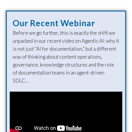
Our Recent Webinar
Before we go further, this is exactly the shift we
unpacked in our recent video on Agentic AI: why it
is not just “AI for documentation,” but a different
way of thinking about content operations,
governance, knowledge structures and the role
of documentation teams in an agent-driven
SDLC…