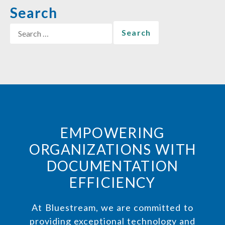
Search
EMPOWERING
ORGANIZATIONS WITH
DOCUMENTATION
EFFICIENCY
At Bluestream, we are committed to
providing exceptional technology and