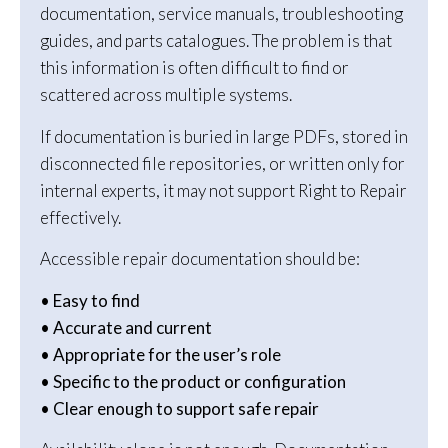
documentation, service manuals, troubleshooting
guides, and parts catalogues. The problem is that
this information is often difficult to find or
scattered across multiple systems.
If documentation is buried in large PDFs, stored in
disconnected file repositories, or written only for
internal experts, it may not support Right to Repair
effectively.
Accessible repair documentation should be:
• Easy to find
• Accurate and current
• Appropriate for the user’s role
• Specific to the product or configuration
• Clear enough to support safe repair