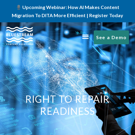
Upcoming Webinar: How AI Makes Content
Migration To DITA More Efficient | Register Today
See a Demo
RIGHT TO REPAIR
READINESS