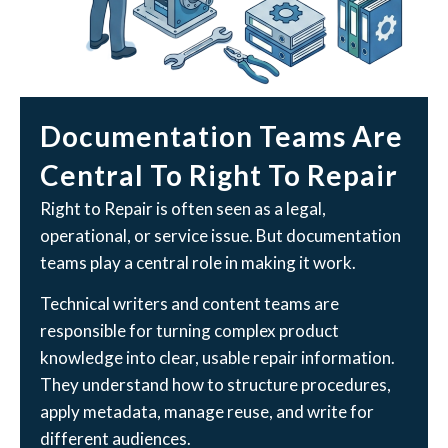
Documentation Teams Are
Central To Right To Repair
Right to Repair is often seen as a legal,
operational, or service issue. But documentation
teams play a central role in making it work.
Technical writers and content teams are
responsible for turning complex product
knowledge into clear, usable repair information.
They understand how to structure procedures,
apply metadata, manage reuse, and write for
different audiences.