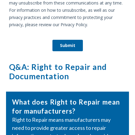
Q&A: Right to Repair and
Documentation
What does Right to Repair mean
for manufacturers?
Right to Repair means manufacturers may
need to provide greater access to repair