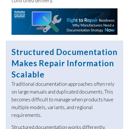
controlled delivery.
Structured Documentation
Makes Repair Information
Scalable
Traditional documentation approaches often rely
on large manuals and duplicated documents. This
becomes difficult to manage when products have
multiple models, variants, and regional
requirements.
Structured documentation works differently.