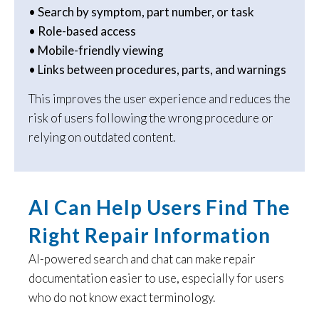
• Search by symptom, part number, or task
• Role-based access
• Mobile-friendly viewing
• Links between procedures, parts, and warnings
This improves the user experience and reduces the
risk of users following the wrong procedure or
relying on outdated content.
AI Can Help Users Find The
Right Repair Information
AI-powered search and chat can make repair
documentation easier to use, especially for users
who do not know exact terminology.