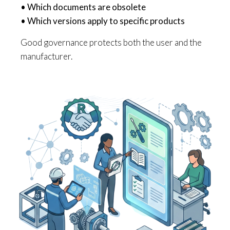
• Which documents are obsolete
• Which versions apply to specific products
Good governance protects both the user and the
manufacturer.