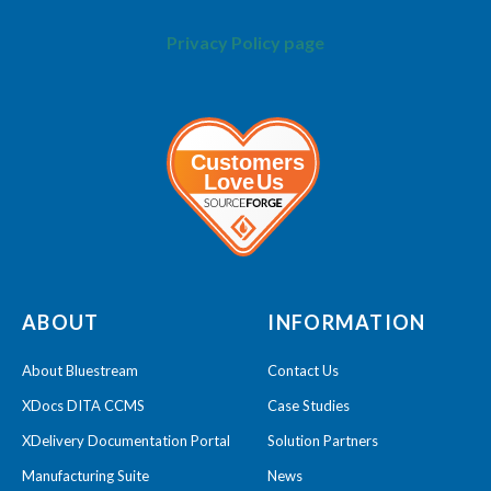
Privacy Policy page
ABOUT
INFORMATION
About Bluestream
Contact Us
XDocs DITA CCMS
Case Studies
XDelivery Documentation Portal
Solution Partners
Manufacturing Suite
News