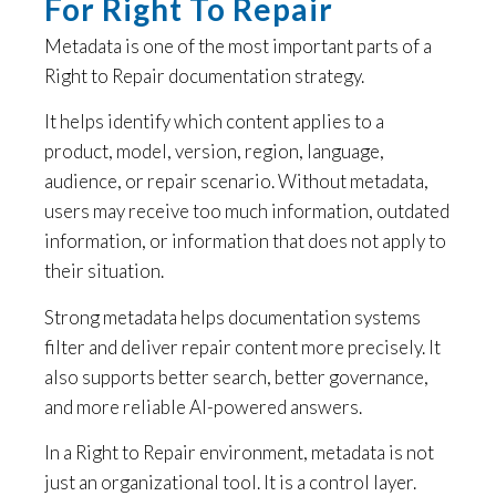
For Right To Repair
Metadata is one of the most important parts of a
Right to Repair documentation strategy.
It helps identify which content applies to a
product, model, version, region, language,
audience, or repair scenario. Without metadata,
users may receive too much information, outdated
information, or information that does not apply to
their situation.
Strong metadata helps documentation systems
filter and deliver repair content more precisely. It
also supports better search, better governance,
and more reliable AI-powered answers.
In a Right to Repair environment, metadata is not
just an organizational tool. It is a control layer.