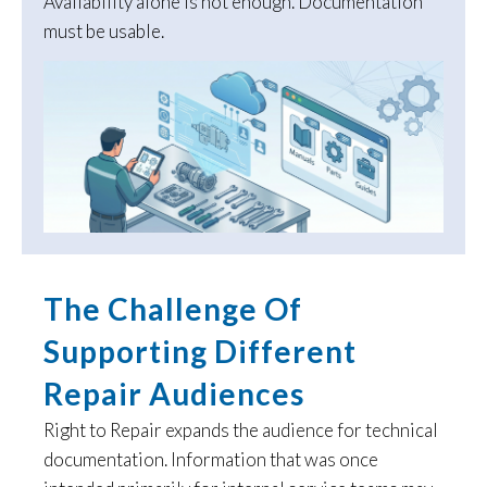
Availability alone is not enough. Documentation
must be usable.
The Challenge Of
Supporting Different
Repair Audiences
Right to Repair expands the audience for technical
documentation. Information that was once