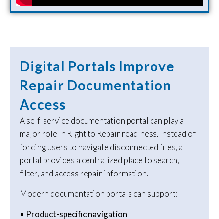
Digital Portals Improve
Repair Documentation
Access
A self-service documentation portal can play a
major role in Right to Repair readiness. Instead of
forcing users to navigate disconnected files, a
portal provides a centralized place to search,
filter, and access repair information.
Modern documentation portals can support:
• Product-specific navigation