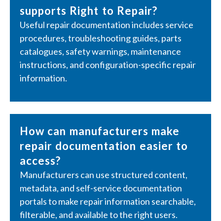
supports Right to Repair?
Useful repair documentation includes service
procedures, troubleshooting guides, parts
catalogues, safety warnings, maintenance
instructions, and configuration-specific repair
information.
How can manufacturers make
repair documentation easier to
access?
Manufacturers can use structured content,
metadata, and self-service documentation
portals to make repair information searchable,
filterable, and available to the right users.