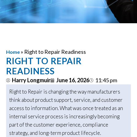
»
Right to Repair Readiness
Home
RIGHT TO REPAIR
READINESS
Harry Longmuir
June 16, 2026
11:45 pm
Right to Repair is changing the way manufacturers
think about product support, service, and customer
access to information. What was once treated as an
internal service process is increasingly becoming
part of the customer experience, compliance
strategy, and long-term product lifecycle.