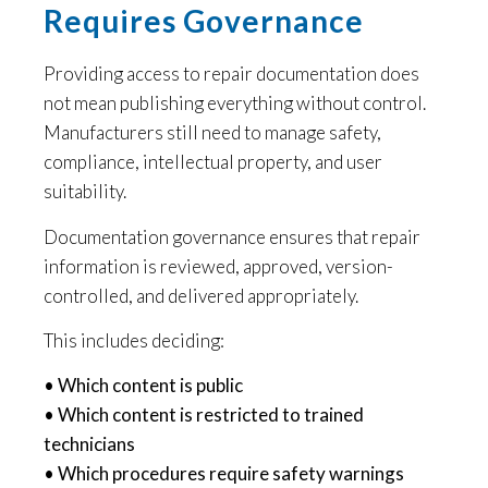
Requires Governance
Providing access to repair documentation does
not mean publishing everything without control.
Manufacturers still need to manage safety,
compliance, intellectual property, and user
suitability.
Documentation governance ensures that repair
information is reviewed, approved, version-
controlled, and delivered appropriately.
This includes deciding:
• Which content is public
• Which content is restricted to trained
technicians
• Which procedures require safety warnings