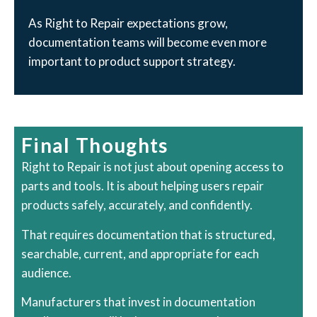
As Right to Repair expectations grow,
documentation teams will become even more
important to product support strategy.
Final Thoughts
Right to Repair is not just about opening access to
parts and tools. It is about helping users repair
products safely, accurately, and confidently.
That requires documentation that is structured,
searchable, current, and appropriate for each
audience.
Manufacturers that invest in documentation