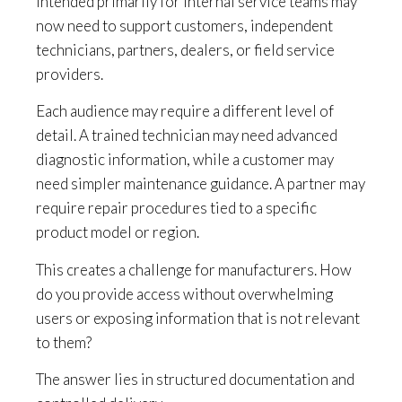
intended primarily for internal service teams may
now need to support customers, independent
technicians, partners, dealers, or field service
providers.
Each audience may require a different level of
detail. A trained technician may need advanced
diagnostic information, while a customer may
need simpler maintenance guidance. A partner may
require repair procedures tied to a specific
product model or region.
This creates a challenge for manufacturers. How
do you provide access without overwhelming
users or exposing information that is not relevant
to them?
The answer lies in structured documentation and