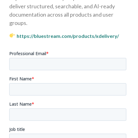
deliver structured, searchable, and AI-ready
documentation across all products and user
groups.
https://bluestream.com/products/xdelivery/