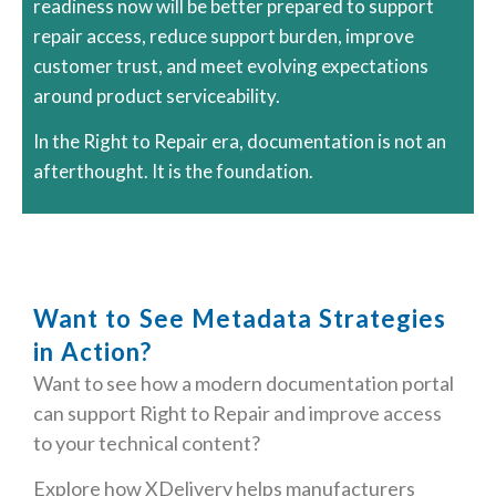
readiness now will be better prepared to support
repair access, reduce support burden, improve
customer trust, and meet evolving expectations
around product serviceability.
In the Right to Repair era, documentation is not an
afterthought. It is the foundation.
Want to See Metadata Strategies
in Action?
Want to see how a modern documentation portal
can support Right to Repair and improve access
to your technical content?
Explore how
XDelivery
helps manufacturers