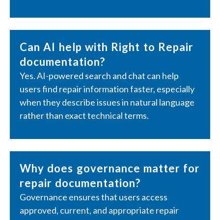
Can AI help with Right to Repair
documentation?
Yes. AI-powered search and chat can help
users find repair information faster, especially
when they describe issues in natural language
rather than exact technical terms.
Why does governance matter for
repair documentation?
Governance ensures that users access
approved, current, and appropriate repair