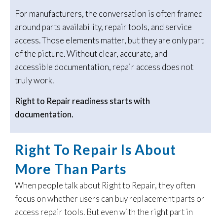
For manufacturers, the conversation is often framed
around parts availability, repair tools, and service
access. Those elements matter, but they are only part
of the picture. Without clear, accurate, and
accessible documentation, repair access does not
truly work.
Right to Repair readiness starts with
documentation.
Right To Repair Is About
More Than Parts
When people talk about Right to Repair, they often
focus on whether users can buy replacement parts or
access repair tools. But even with the right part in