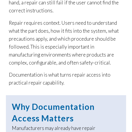
hand, a repair can still fail if the user cannot find the
correct instructions.
Repair requires context. Users need to understand
what the part does, how it fits into the system, what
precautions apply, and which procedure should be
followed. This is especially important in
manufacturing environments where products are
complex, configurable, and often safety-critical.
Documentation is what turns repair access into
practical repair capability.
Why Documentation
Access Matters
Manufacturers may already have repair