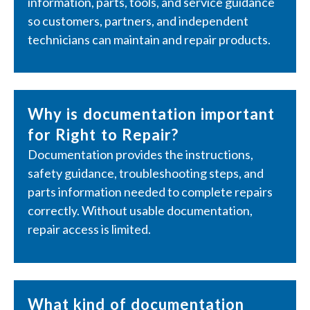
information, parts, tools, and service guidance
so customers, partners, and independent
technicians can maintain and repair products.
Why is documentation important
for Right to Repair?
Documentation provides the instructions,
safety guidance, troubleshooting steps, and
parts information needed to complete repairs
correctly. Without usable documentation,
repair access is limited.
What kind of documentation