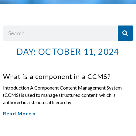
DAY: OCTOBER 11, 2024
What is a component in a CCMS?
Introduction A Component Content Management System
(CCMS) is used to manage structured content, which is
authored in a structural hierarchy
Read More »