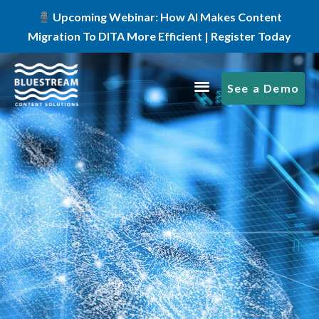
Upcoming Webinar: How AI Makes Content
Migration To DITA More Efficient | Register Today
See a Demo