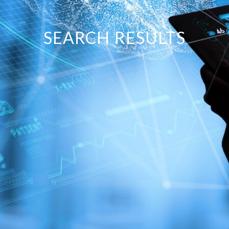
SEARCH RESULTS