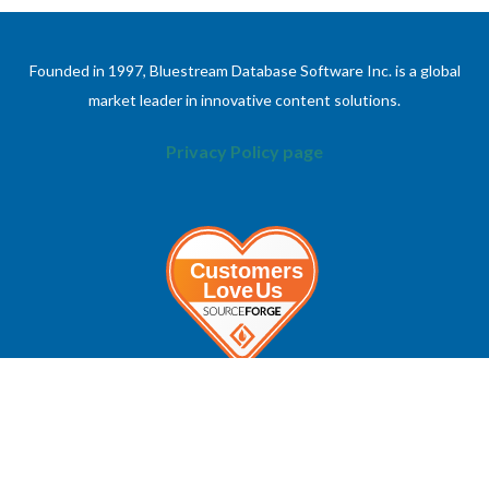
Founded in 1997, Bluestream Database Software Inc. is a global
market leader in innovative content solutions.
Privacy Policy page
ABOUT
INFORMATION
About Bluestream
Contact Us